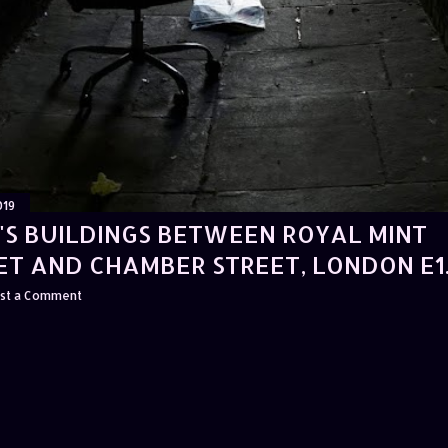
019
'S BUILDINGS BETWEEN ROYAL MINT
ET AND CHAMBER STREET, LONDON E1
st a Comment