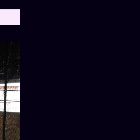
OW ALL