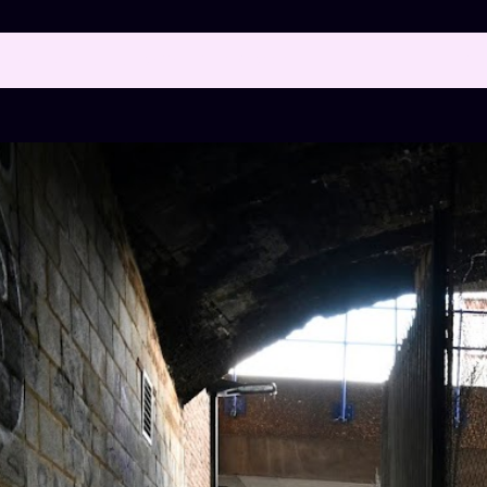
 posts with the label
"ROYAL MINT STREET"
SH