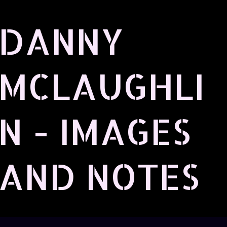
Skip to main content
DANNY
MCLAUGHLI
N - IMAGES
AND NOTES