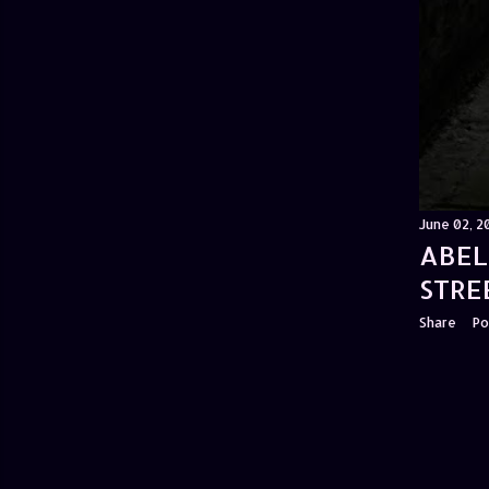
June 02, 2
ABEL
STRE
Share
Po