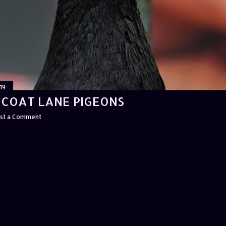
19
ICOAT LANE PIGEONS
st a Comment