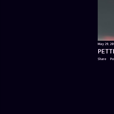
May 29, 20
PETT
Share
Po