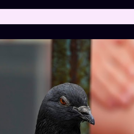
 posts with the label
"FLYING RATS"
SH