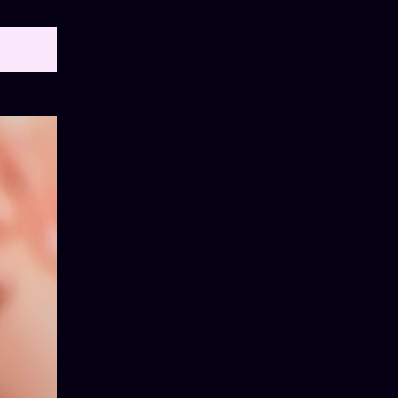
OW ALL