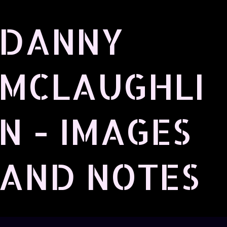
Skip to main content
DANNY
MCLAUGHLI
N - IMAGES
AND NOTES