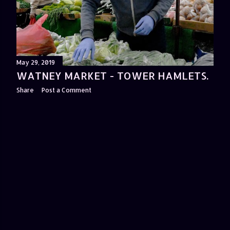
May 29, 2019
WATNEY MARKET - TOWER HAMLETS.
Share
Post a Comment