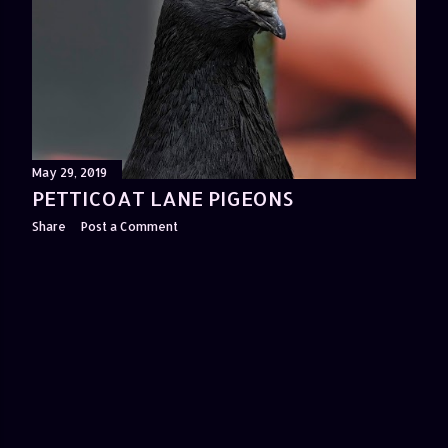
May 29, 2019
PETTICOAT LANE PIGEONS
Share
Post a Comment