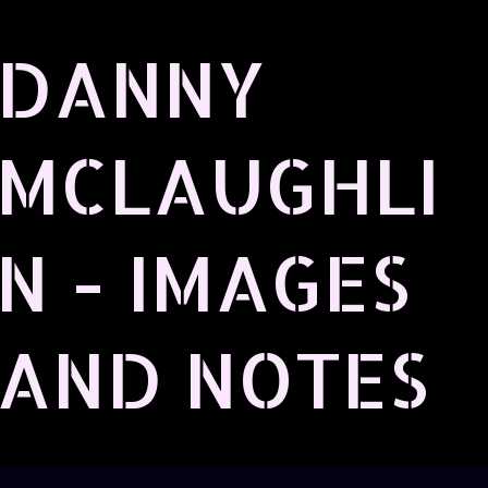
Skip to main content
DANNY
MCLAUGHLI
N - IMAGES
AND NOTES