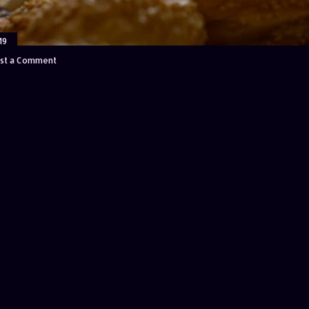
19
st a Comment