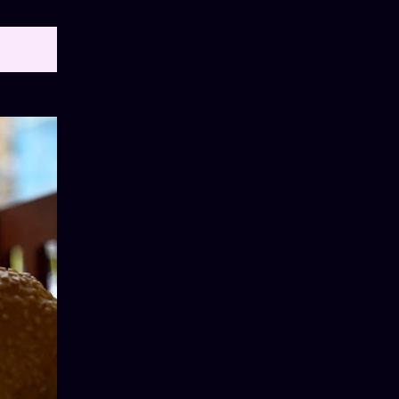
OW ALL