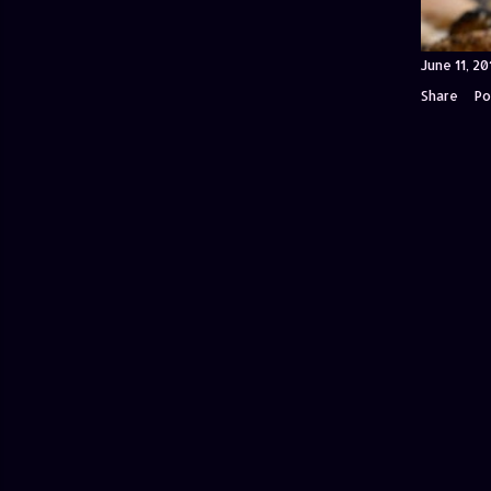
June 11, 20
Share
Po