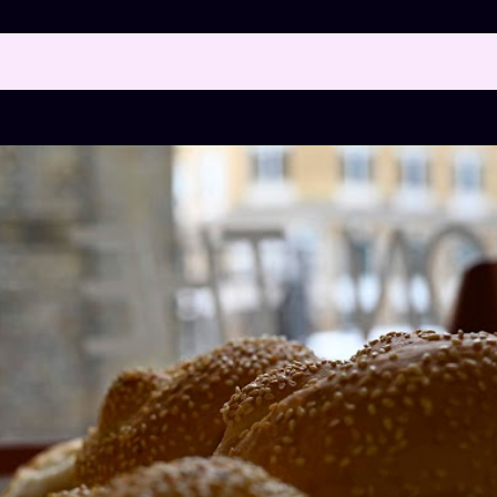
 posts with the label
BREAD
SH