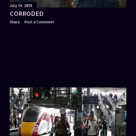
July 14, 2019
CORRODED
Share
Post a Comment