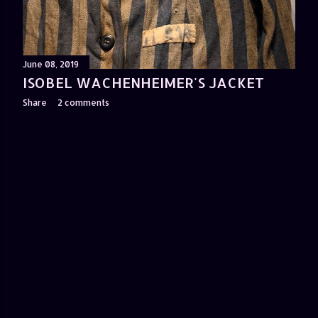
June 08, 2019
ISOBEL WACHENHEIMER'S JACKET
Share
2 comments