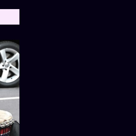
OW ALL