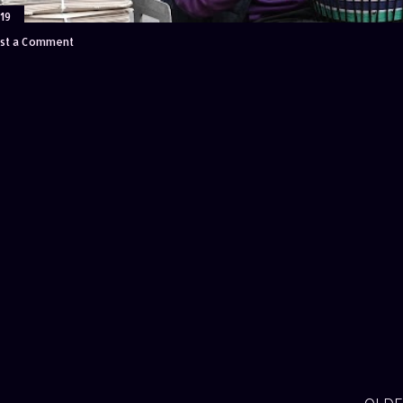
19
st a Comment