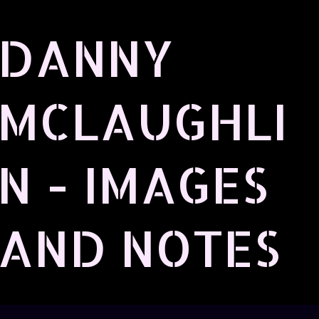
Skip to main content
DANNY
MCLAUGHLI
N - IMAGES
AND NOTES