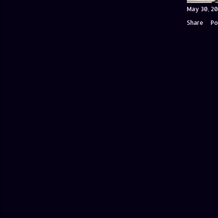
May 30, 20
Share
Po