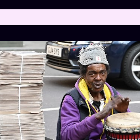
 posts with the label
NEWSPAPERS
SH