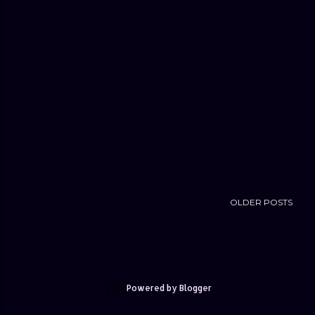
OLDER POSTS
Powered by Blogger