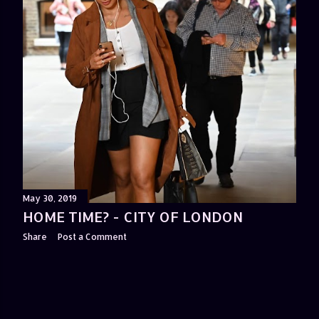
May 30, 2019
HOME TIME? - CITY OF LONDON
Share
Post a Comment