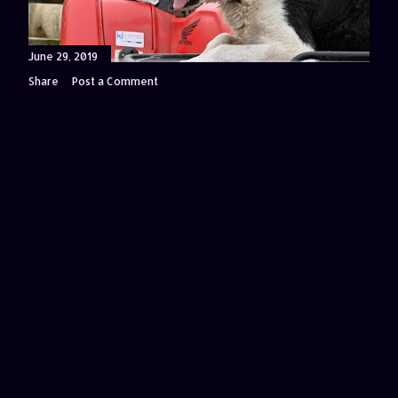
June 29, 2019
Share
Post a Comment