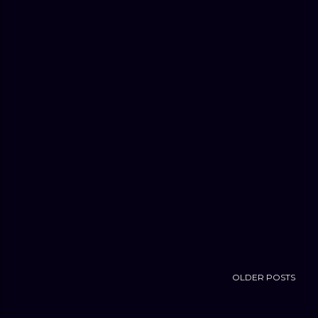
OLDER POSTS