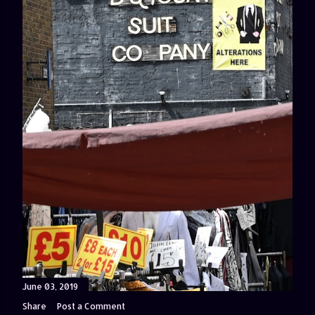
June 03, 2019
Share
Post a Comment