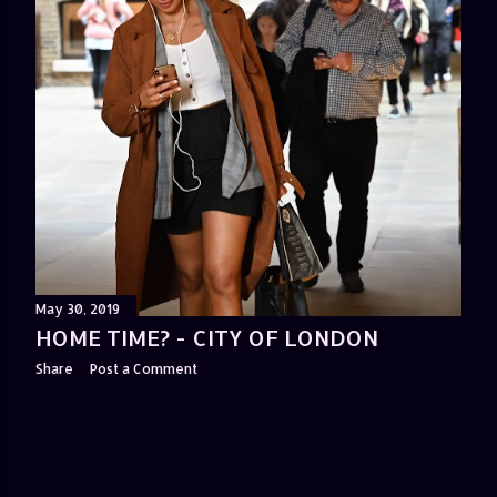
May 30, 2019
HOME TIME? - CITY OF LONDON
Share
Post a Comment