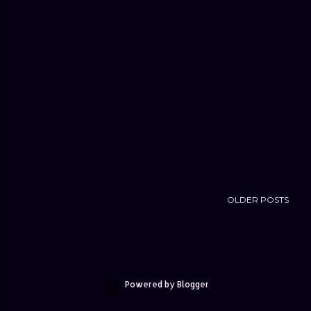
OLDER POSTS
Powered by Blogger