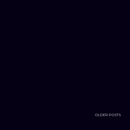
OLDER POSTS