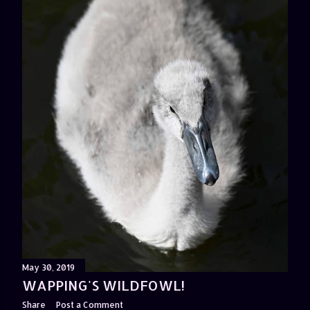
May 30, 2019
WAPPING'S WILDFOWL!
Share
Post a Comment