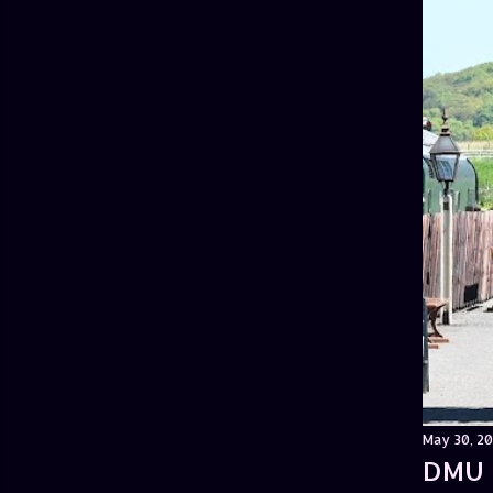
May 30, 20
DMU 