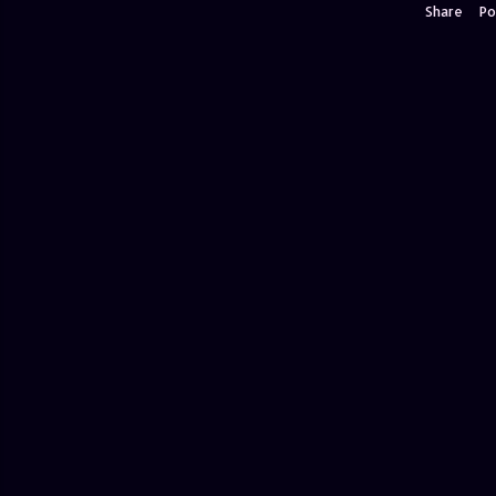
Share
Po