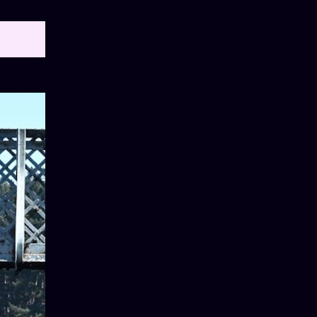
OW ALL