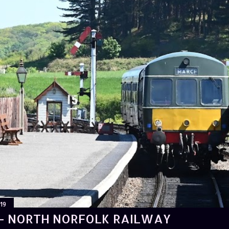
19
- NORTH NORFOLK RAILWAY