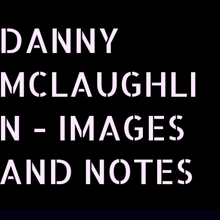
Skip to main content
DANNY
MCLAUGHLI
N - IMAGES
AND NOTES