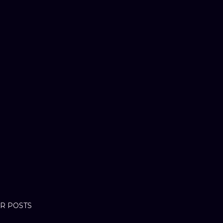
R POSTS