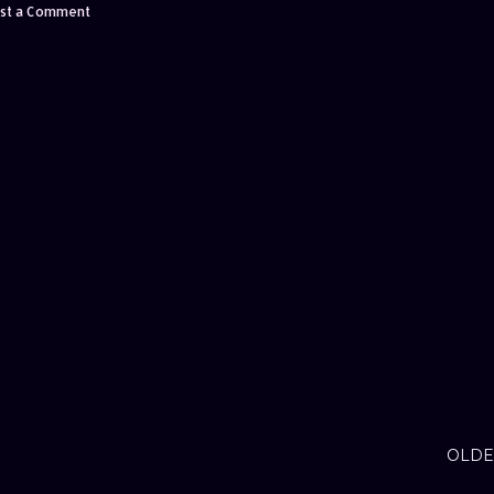
st a Comment
OLDE