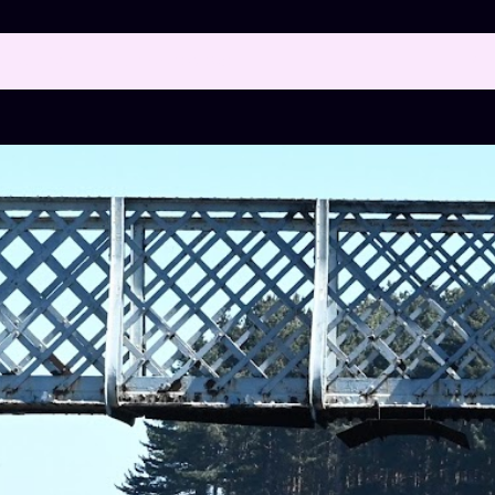
 posts with the label
FOOTBRIDGE
SH