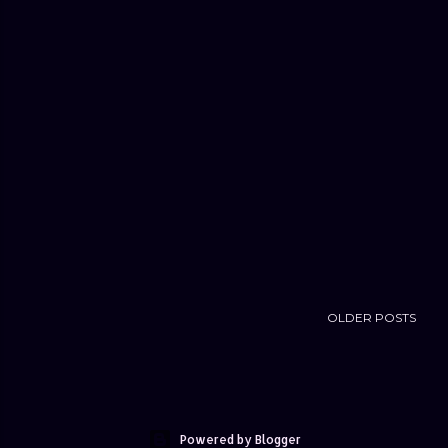
OLDER POSTS
Powered by Blogger