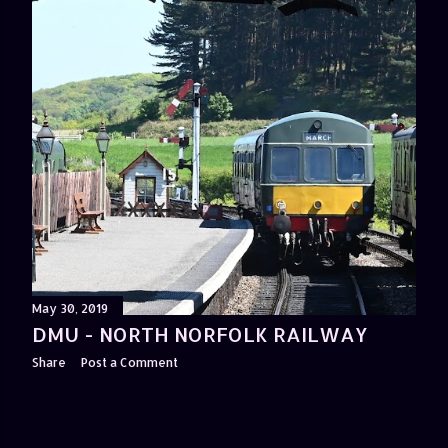
May 30, 2019
DMU - NORTH NORFOLK RAILWAY
Share
Post a Comment