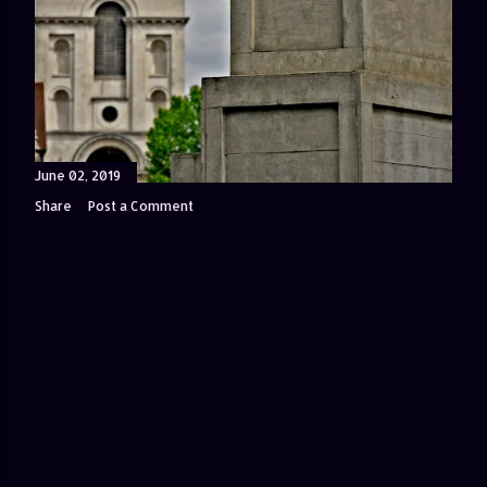
June 02, 2019
Share
Post a Comment